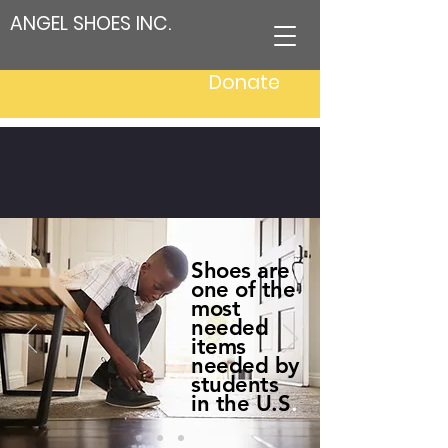
ANGEL SHOES INC.
Donate
Igniting Hope, Inspiring
Change, Step by Step
Shoes are
one of the
most
needed
items
needed by
students
in the U.S
.