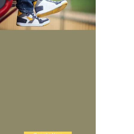
It Is More Blessed To
Give Than Receive!
In everything I did, I showed you
that by this kind of hard work we
must help the weak, remembering
the words the Lord Jesus himself
said: ‘It is more blessed to give than
to receive. Acts 20:35