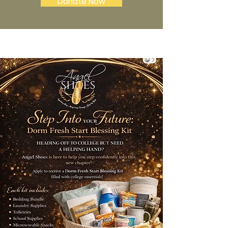
Donate Now