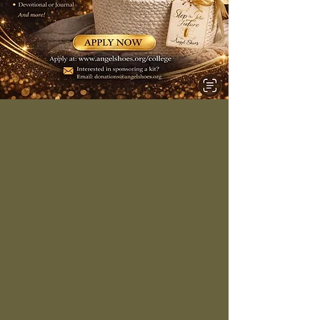
5 Dorm Fresh
Starter Kits
Dorm Fresh Starter Kit
Applications Are Open! 🎓✨
Angel Shoes is now accepting
applications for the Dorm Fresh
Starter Kit to help students
prepare for college!
Each kit will include college
essentials such as: