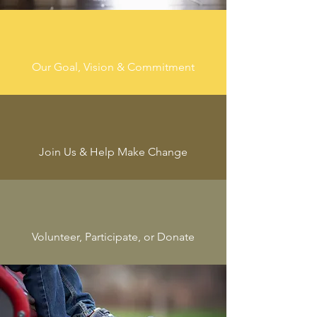
Our Goal, Vision & Commitment
Join Us & Help Make Change
Volunteer, Participate, or Donate