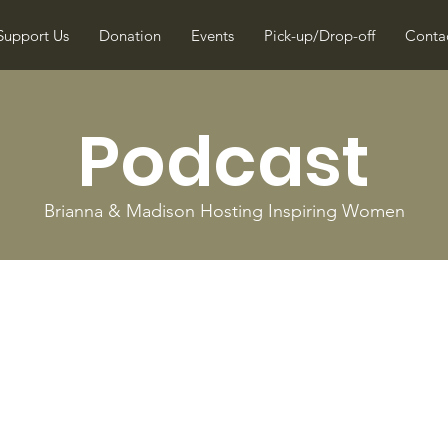
Support Us
Donation
Events
Pick-up/Drop-off
Conta
Podcast
Brianna & Madison Hosting Inspiring Women