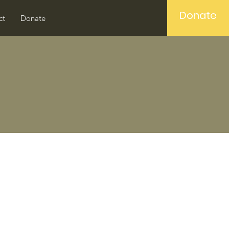
Donate
ct
Donate