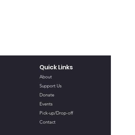
Quick Links
About
Support Us
Donate
Events
Pick-up/Drop-off
Contact