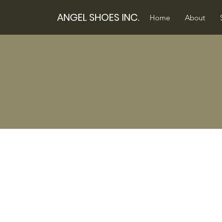
ANGEL SHOES INC.
Home
About