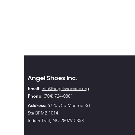
Angel Shoes Inc.
Email
:
info@angelshoesinc.org
Phone
: (704) 724-0881
Address:
6720 Old Monroe Rd
Ste BPMB 1014
Indian Trail, NC 28079-5353